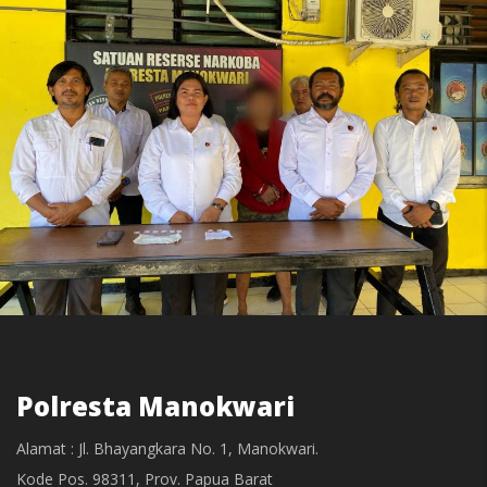
Polresta Manokwari
Alamat : Jl. Bhayangkara No. 1, Manokwari.
Kode Pos. 98311, Prov. Papua Barat