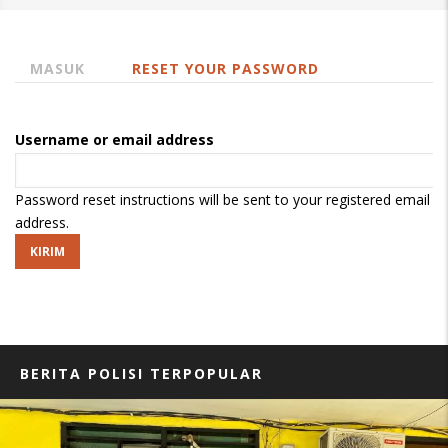
MASUK
RESET YOUR PASSWORD
(TAB
Tab
AKTIF)
primer
Username or email address
Password reset instructions will be sent to your registered email
address.
BERITA POLISI TERPOPULAR